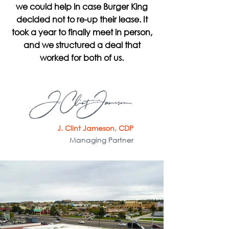
we could help in case Burger King
decided not to re-up their lease. It
took a year to finally meet in person,
and we structured a deal that
worked for both of us.
J. Clint Jameson, CDP
Managing Partner