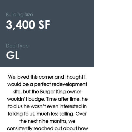
Building Size
3,400 SF
Deal Type
GL
We loved this corner and thought it
would be a perfect redevelopment
site, but the Burger King owner
wouldn’t budge. Time after time, he
told us he wasn’t even interested in
talking to us, much less selling. Over
the next nine months, we
consistently reached out about how