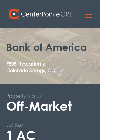
Bank of America
7808 N Academy,
Colorado Springs, CO
Property Status
Off-Market
Lot Size
1 AC