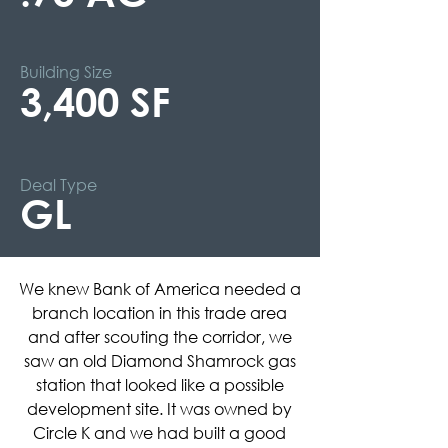
Building Size
3,400 SF
Deal Type
GL
We knew Bank of America needed a
branch location in this trade area
and after scouting the corridor, we
saw an old Diamond Shamrock gas
station that looked like a possible
development site. It was owned by
Circle K and we had built a good