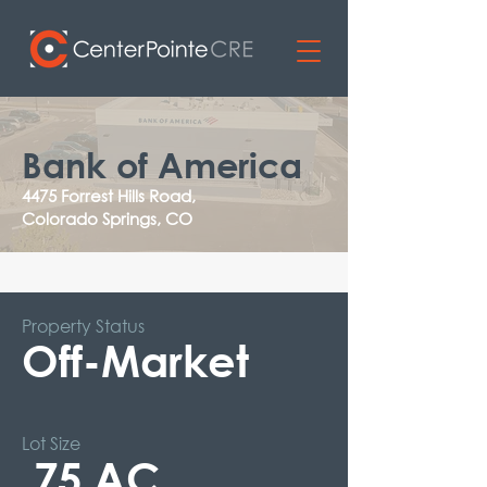
Bank of America
4475 Forrest Hills Road,
Colorado Springs, CO
Property Status
Off-Market
Lot Size
.75 AC