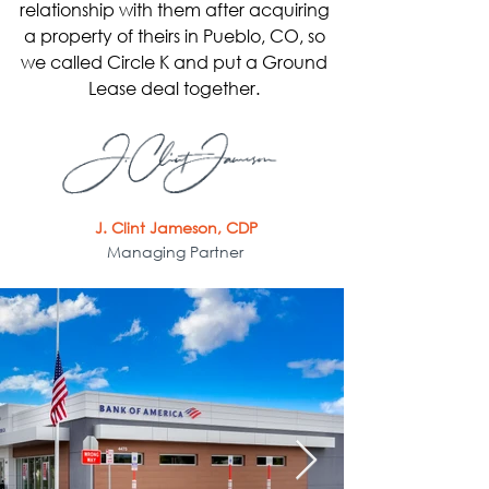
relationship with them after acquiring
a property of theirs in Pueblo, CO, so
we called Circle K and put a Ground
Lease deal together.
J. Clint Jameson, CDP
Managing Partner