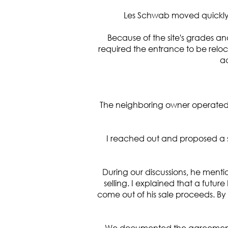
Les Schwab moved quickly 
Because of the site's grades a
required the entrance to be reloc
ac
The neighboring owner operated a
I reached out and proposed a s
During our discussions, he menti
selling. I explained that a fut
come out of his sale proceeds. By
We documented the agreement,