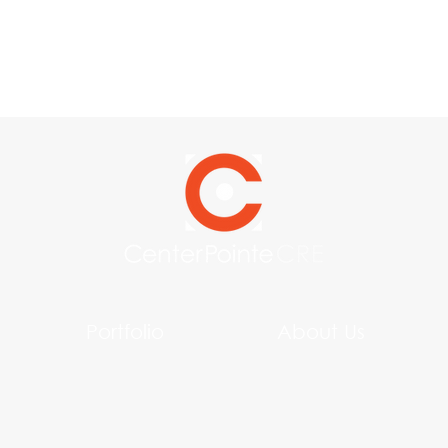
Portfolio
About Us