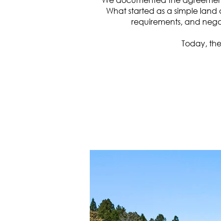
What started as a simple land 
requirements, and negot
Today, the