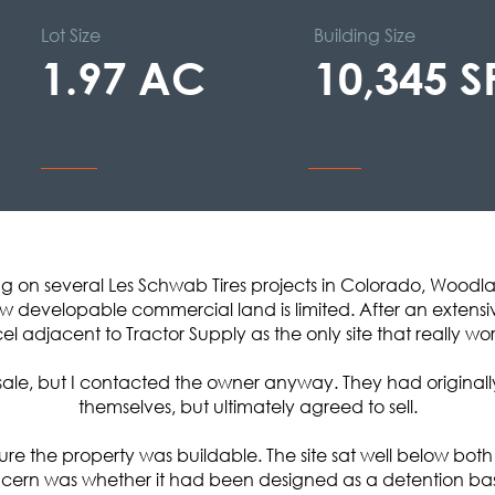
Lot Size
Building Size
1.97 AC
10,345 S
ng on several Les Schwab Tires projects in Colorado, Woodl
 developable commercial land is limited. After an extensiv
el adjacent to Tractor Supply as the only site that really wo
r sale, but I contacted the owner anyway. They had originall
themselves, but ultimately agreed to sell.
n sure the property was buildable. The site sat well below b
ncern was whether it had been designed as a detention basin