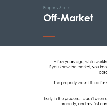
Property Status
Off-Market
A few years ago, while worki
If you know the market, you know
parc
The property wasn't listed fo
Early in the process, I wasn't eve
property, and my first co