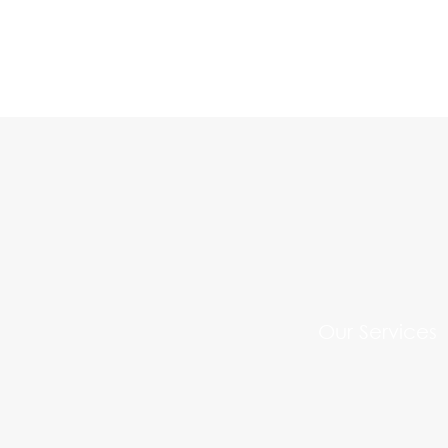
Our Services