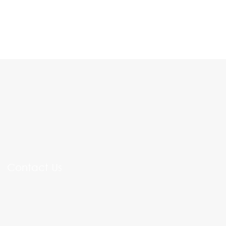
Contact Us