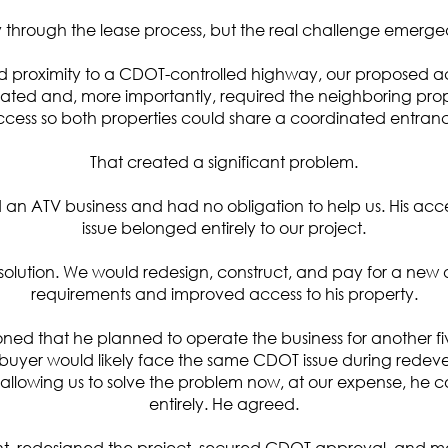
through the lease process, but the real challenge emerged
nd proximity to a CDOT-controlled highway, our proposed 
ated and, more importantly, required the neighboring prope
cess so both properties could share a coordinated entran
That created a significant problem.
n ATV business and had no obligation to help us. His acce
issue belonged entirely to our project.
olution. We would redesign, construct, and pay for a new a
requirements and improved access to his property.
oned that he planned to operate the business for another fi
ure buyer would likely face the same CDOT issue during rede
 allowing us to solve the problem now, at our expense, he co
entirely.
He agreed.
 redesigned the project, secured CDOT approval, and m