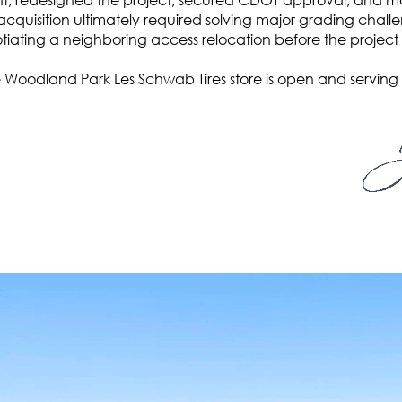
acquisition ultimately required solving major grading cha
iating a neighboring access relocation before the project
 Woodland Park Les Schwab Tires store is open and serving