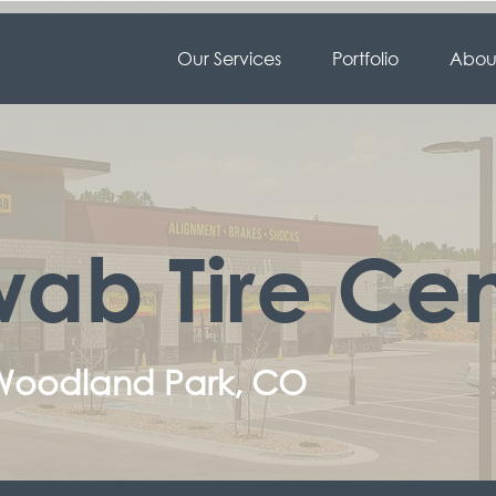
Our Services
Portfolio
About
ab Tire Cen
 Woodland Park, CO