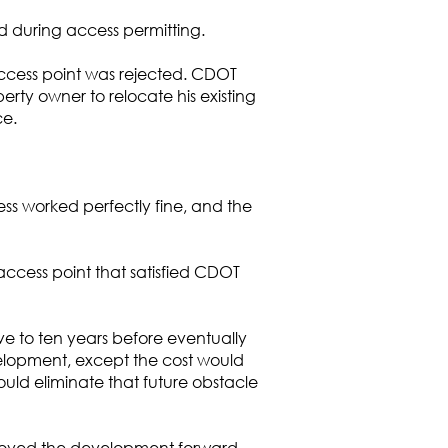
 during access permitting.
access point was rejected. CDOT
rty owner to relocate his existing
ce.
ss worked perfectly fine, and the
ccess point that satisfied CDOT
ve to ten years before eventually
velopment, except the cost would
uld eliminate that future obstacle
oved the development forward.