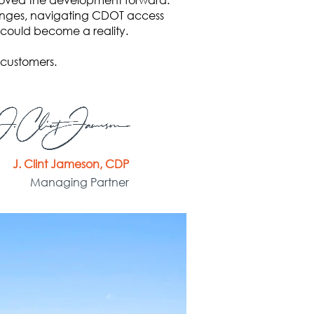
llenges, navigating CDOT access
 could become a reality.
 customers.
J. Clint Jameson, CDP
Managing Partner