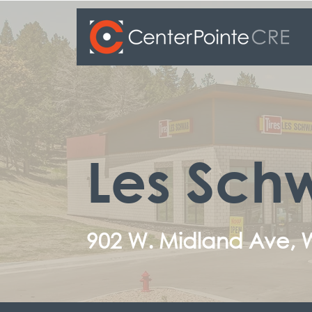
Les Schw
902 W. Midland Ave,