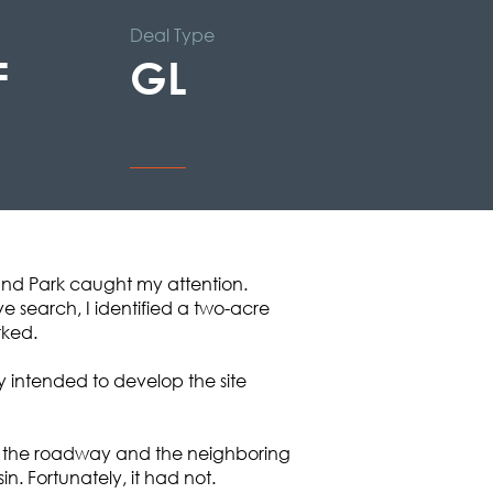
Deal Type
F
GL
and Park caught my attention.
e search, I identified a two-acre
rked.
y intended to develop the site
oth the roadway and the neighboring
. Fortunately, it had not.