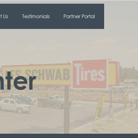
 Us
Testimonials
Partner Portal
ter