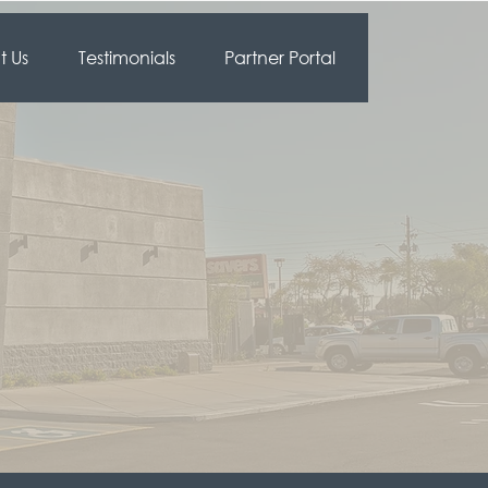
 Us
Testimonials
Partner Portal