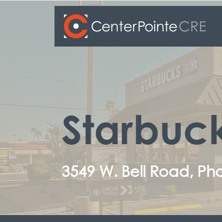
Starbuc
3549 W. Bell Road, Pho