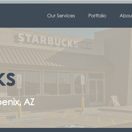
Our Services
Portfolio
About
ks
enix, AZ