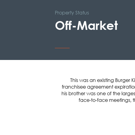
Property Status
Off-Market
This was an existing Burger 
franchisee agreement expiration
his brother was one of the large
face-to-face meetings, t