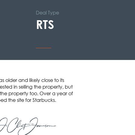
Deal Type
RTS
older and likely close to its
ted in selling the property, but
the property too. Over a year of
d the site for Starbucks.