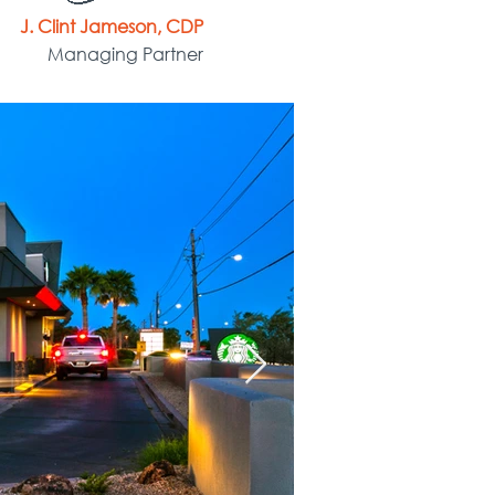
J. Clint Jameson, CDP
Managing Partner