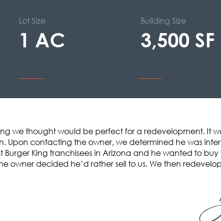
Lot Size
Building Size
1 AC
3,500 SF
King we thought would be perfect for a redevelopment. It was 
. Upon contacting the owner, we determined he was interes
st Burger King franchisees in Arizona and he wanted to buy 
he owner decided he’d rather sell to us. We then redevelope