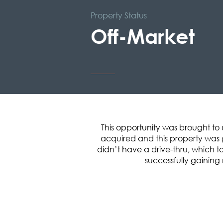
Property Status
Off-Market
This opportunity was brought to 
acquired and this property was g
didn’t have a drive-thru, which tol
successfully gaining 