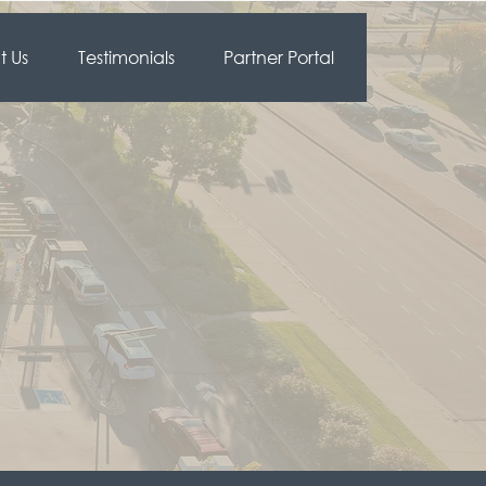
 Us
Testimonials
Partner Portal