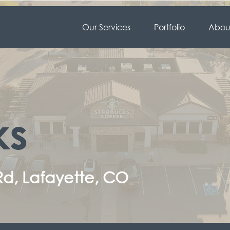
Our Services
Portfolio
About
ks
Rd, Lafayette, CO