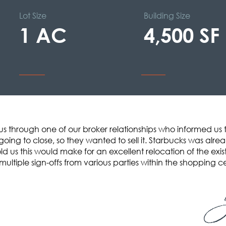
Lot Size
Building Size
1 AC
4,500 SF
us through one of our broker relationships who informed us 
oing to close, so they wanted to sell it. Starbucks was alre
d us this would make for an excellent relocation of the existi
multiple sign-offs from various parties within the shopping c