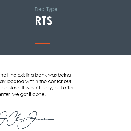
Deal Type
RTS
that the existing bank was being
ady located within the center but
ng store. It wasn’t easy, but after
enter, we got it done.