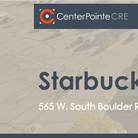
Starbuc
565 W. South Boulder 