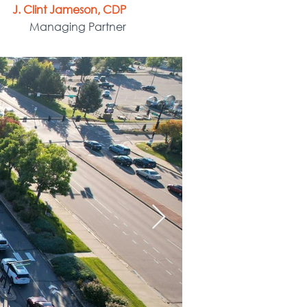
J. Clint Jameson, CDP
Managing Partner